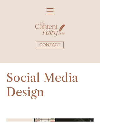
CONTACT
Social Media
Design