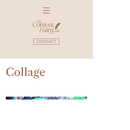
CONTACT
Collage